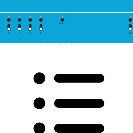
GND
3
2
1
0
10