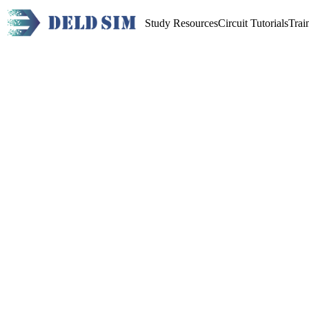
Study Resources
Circuit Tutorials
Trai