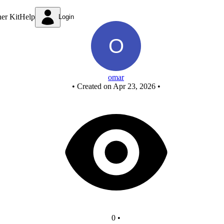
Untitled circuit
ner Kit
Help
Login
omar
•
Created on Apr 23, 2026
•
0
•