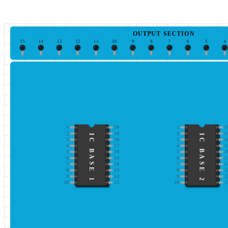
OUTPUT SECTION
15
14
13
12
11
10
9
8
7
6
5
4
1
20
1
2
2
19
2
1
IC BASE 1
IC BASE 2
3
18
3
1
4
17
4
1
5
16
5
1
6
15
6
1
7
14
7
1
8
13
8
1
9
12
9
1
10
11
10
1