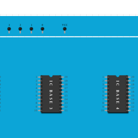
3
2
1
0
VCC
0
1
20
1
20
9
2
19
2
19
IC BASE 3
IC BASE 4
8
3
18
3
18
7
4
17
4
17
6
5
16
5
16
5
6
15
6
15
4
7
14
7
14
3
8
13
8
13
2
9
12
9
12
1
10
11
10
11