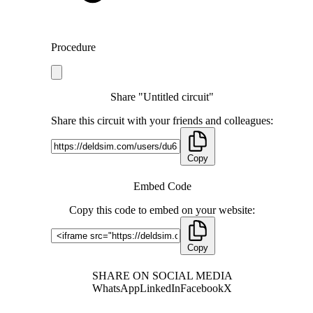
Procedure
Share "Untitled circuit"
Share this circuit with your friends and colleagues:
Copy
Embed Code
Copy this code to embed on your website:
Copy
SHARE ON SOCIAL MEDIA
WhatsApp
LinkedIn
Facebook
X