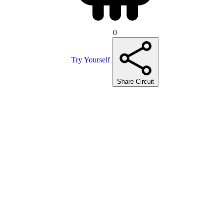
0
Try Yourself
Share Circuit