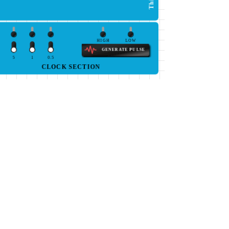
HIGH
LOW
GENERATE PULSE
5
1
0.5
CLOCK SECTION