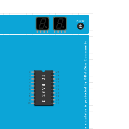
Power
This simulator is protected by ©DeldSim Community
1
20
2
19
IC BASE 5
3
18
4
17
5
16
6
15
7
14
8
13
9
12
10
11