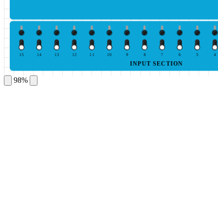
15
14
13
12
11
10
9
8
7
6
5
4
INPUT SECTION
98%