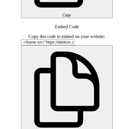
Copy
Embed Code
Copy this code to embed on your website: