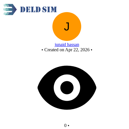
Untitled circuit
junaid hassan
•
Created on Apr 22, 2026
•
0
•