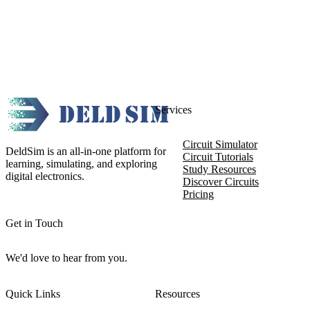
Services
Circuit Simulator
DeldSim is an all-in-one platform for
Circuit Tutorials
learning, simulating, and exploring
Study Resources
digital electronics.
Discover Circuits
Pricing
Get in Touch
We'd love to hear from you.
Quick Links
Resources