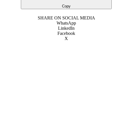
Copy
SHARE ON SOCIAL MEDIA
WhatsApp
LinkedIn
Facebook
X