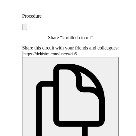
Procedure
Share "Untitled circuit"
Share this circuit with your friends and colleagues: