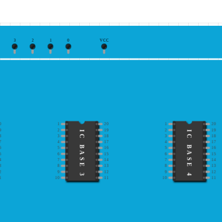
3
2
1
0
VCC
0
1
20
1
20
9
2
19
2
19
IC BASE 3
IC BASE 4
8
3
18
3
18
7
4
17
4
17
6
5
16
5
16
5
6
15
6
15
4
7
14
7
14
3
8
13
8
13
2
9
12
9
12
1
10
11
10
11