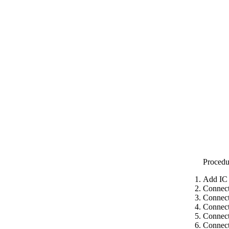
Procedu
Add IC 
Connect
Connect
Connect
Connect
Connect