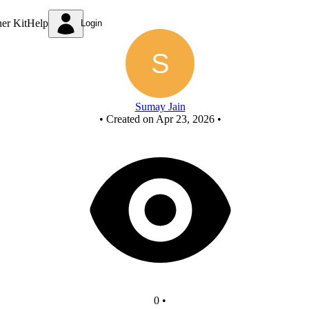
Q1Y1
ner Kit
Help
Login
Sumay Jain
•
Created on Apr 23, 2026
•
0
•