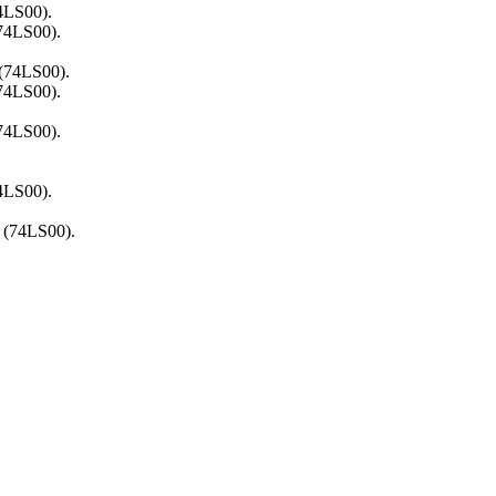
4LS00).
(74LS00).
 (74LS00).
(74LS00).
(74LS00).
4LS00).
 (74LS00).