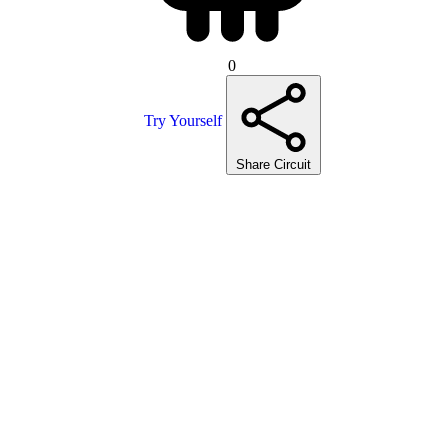
0
Try Yourself
Share Circuit