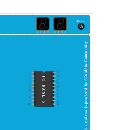
Power
This simulator is protected by ©DeldSim Community
1
20
2
19
IC BASE 5
3
18
4
17
5
16
6
15
7
14
8
13
9
12
10
11