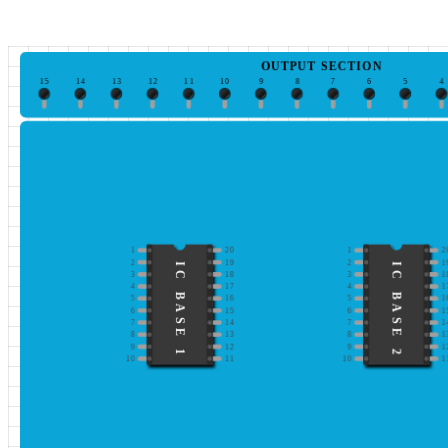
OUTPUT SECTION
15
14
13
12
11
10
9
8
7
6
5
4
1
20
1
2
2
19
2
1
IC BASE 1
IC BASE 2
3
18
3
1
4
17
4
1
5
16
5
1
6
15
6
1
7
14
7
1
8
13
8
1
9
12
9
1
10
11
10
1