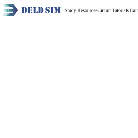
Study Resources
Circuit Tutorials
Trai