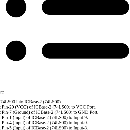
re
74LS00 into ICBase-2 (74LS00).
 Pin-20 (VCC) of ICBase-2 (74LS00) to VCC Port.
 Pin-7 (Ground) of ICBase-2 (74LS00) to GND Port.
 Pin-1 (Input) of ICBase-2 (74LS00) to Input-9.
 Pin-4 (Input) of ICBase-2 (74LS00) to Input-9.
 Pin-5 (Input) of ICBase-2 (74LS00) to Input-8.