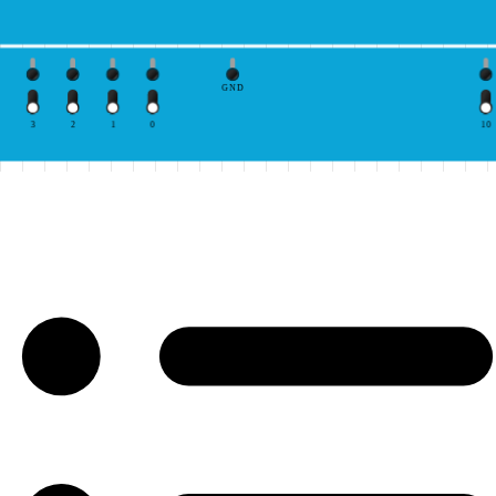
GND
3
2
1
0
10