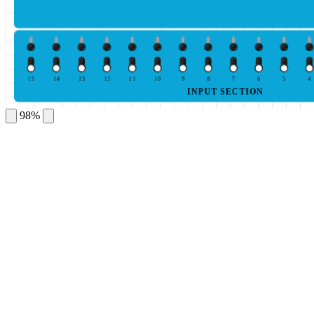
15
14
13
12
11
10
9
8
7
6
5
4
INPUT SECTION
98%