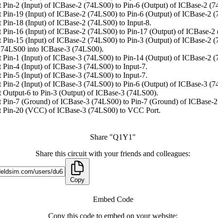
 Pin-2 (Input) of ICBase-2 (74LS00) to Pin-6 (Output) of ICBase-2 (7
 Pin-19 (Input) of ICBase-2 (74LS00) to Pin-6 (Output) of ICBase-2 
 Pin-18 (Input) of ICBase-2 (74LS00) to Input-8.
 Pin-16 (Input) of ICBase-2 (74LS00) to Pin-17 (Output) of ICBase-2
 Pin-15 (Input) of ICBase-2 (74LS00) to Pin-3 (Output) of ICBase-2 
74LS00 into ICBase-3 (74LS00).
 Pin-1 (Input) of ICBase-3 (74LS00) to Pin-14 (Output) of ICBase-2 
 Pin-4 (Input) of ICBase-3 (74LS00) to Input-7.
 Pin-5 (Input) of ICBase-3 (74LS00) to Input-7.
 Pin-2 (Input) of ICBase-3 (74LS00) to Pin-6 (Output) of ICBase-3 (7
 Output-6 to Pin-3 (Output) of ICBase-3 (74LS00).
 Pin-7 (Ground) of ICBase-3 (74LS00) to Pin-7 (Ground) of ICBase-2
 Pin-20 (VCC) of ICBase-3 (74LS00) to VCC Port.
Share "Q1Y1"
Share this circuit with your friends and colleagues:
Copy
Embed Code
Copy this code to embed on your website: