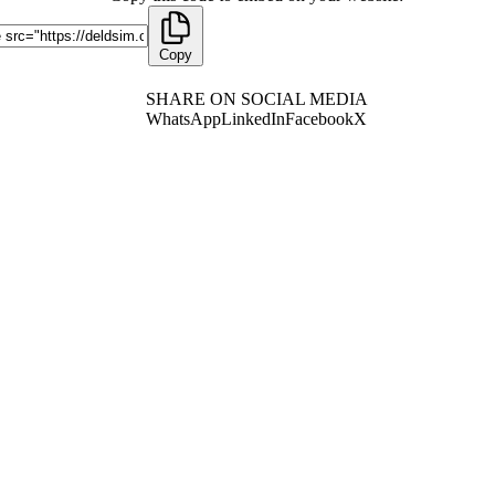
Copy
SHARE ON SOCIAL MEDIA
WhatsApp
LinkedIn
Facebook
X