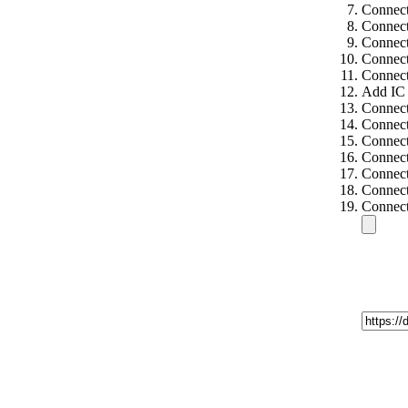
Connect
Connect
Connect
Connect
Connect
Add IC 
Connect
Connect
Connect
Connect
Connect
Connect
Connect