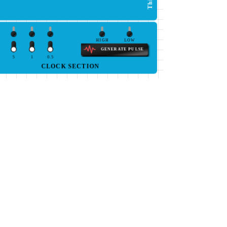
HIGH
LOW
GENERATE PULSE
5
1
0.5
CLOCK SECTION