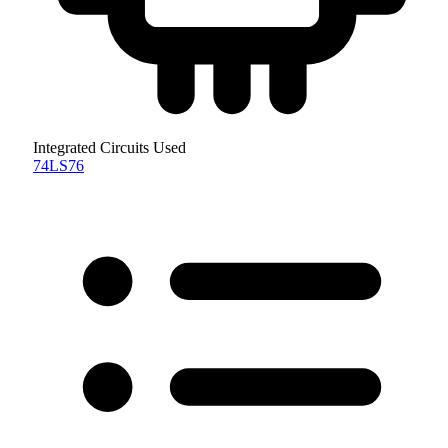
Integrated Circuits Used
74LS76