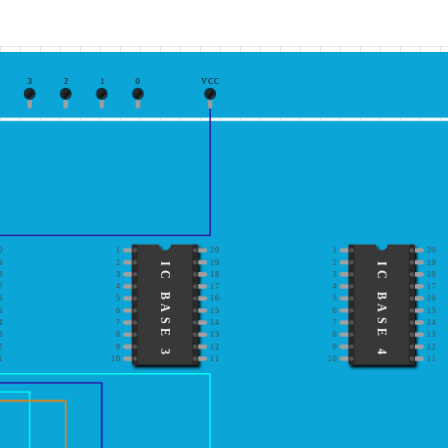
3
2
1
0
VCC
0
1
20
1
20
9
2
19
2
19
IC BASE 3
IC BASE 4
8
3
18
3
18
7
4
17
4
17
6
5
16
5
16
5
6
15
6
15
4
7
14
7
14
3
8
13
8
13
2
9
12
9
12
1
10
11
10
11