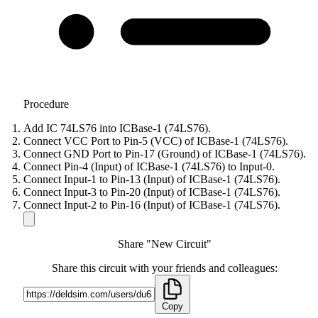
Procedure
Add IC 74LS76 into ICBase-1 (74LS76).
Connect VCC Port to Pin-5 (VCC) of ICBase-1 (74LS76).
Connect GND Port to Pin-17 (Ground) of ICBase-1 (74LS76).
Connect Pin-4 (Input) of ICBase-1 (74LS76) to Input-0.
Connect Input-1 to Pin-13 (Input) of ICBase-1 (74LS76).
Connect Input-3 to Pin-20 (Input) of ICBase-1 (74LS76).
Connect Input-2 to Pin-16 (Input) of ICBase-1 (74LS76).
Share "New Circuit"
Share this circuit with your friends and colleagues:
Copy