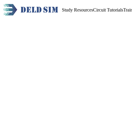
Study Resources
Circuit Tutorials
Trai