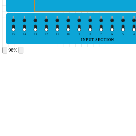
15
14
13
12
11
10
9
8
7
6
5
4
INPUT SECTION
98%