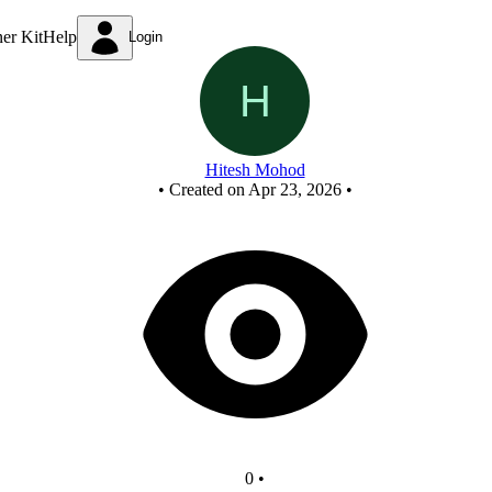
New Circuit
ner Kit
Help
Login
Hitesh Mohod
•
Created on Apr 23, 2026
•
0
•