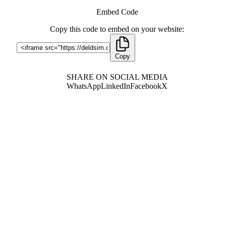
Embed Code
Copy this code to embed on your website:
Copy
SHARE ON SOCIAL MEDIA
WhatsApp
LinkedIn
Facebook
X