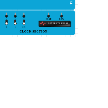
HIGH
LOW
GENERATE PULSE
5
1
0.5
CLOCK SECTION