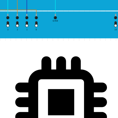
GND
3
2
1
0
10