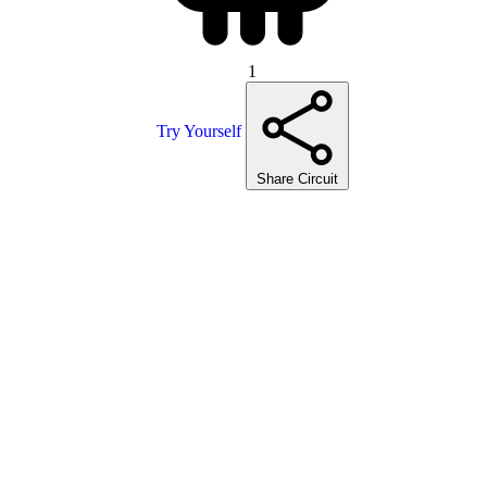
1
Try Yourself
Share Circuit