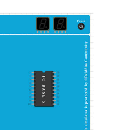
Power
This simulator is protected by ©DeldSim Community
1
20
2
19
IC BASE 5
3
18
4
17
5
16
6
15
7
14
8
13
9
12
10
11