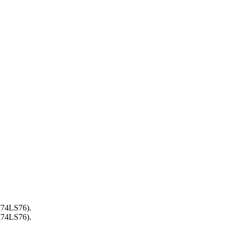
 (74LS76).
 (74LS76).