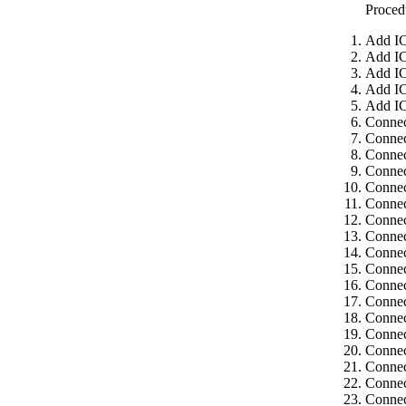
Proced
Add IC
Add IC
Add IC
Add IC
Add IC
Connec
Connec
Connec
Connec
Connec
Connec
Connec
Connec
Connec
Connec
Connec
Connec
Connec
Connec
Connec
Connec
Connec
Connec