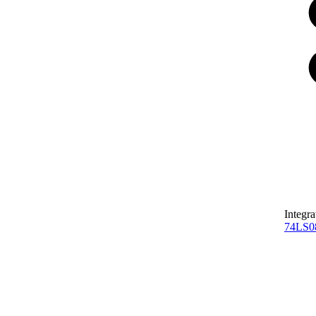
Integra
74LS