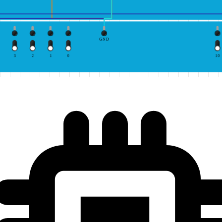
GND
3
2
1
0
10