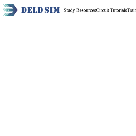
Study Resources
Circuit Tutorials
Trai