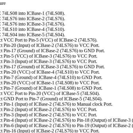
ure
 74LS08 into ICBase-1 (74LS08).
 74LS76 into ICBase-2 (74LS76).
 74LS76 into ICBase-3 (74LS76).
 74LS10 into ICBase-4 (74LS10).
 74LS04 into ICBase-5 (74LS04).
t VCC Port to Pin-5 (VCC) of ICBase-2 (74LS76).
t Pin-20 (Input) of ICBase-2 (74LS76) to VCC Port.
t Pin-17 (Ground) of ICBase-2 (74LS76) to GND Port.
t Pin-5 (VCC) of ICBase-3 (74LS76) to VCC Port.
t Pin-3 (Input) of ICBase-3 (74LS76) to VCC Port.
t Pin-17 (Ground) of ICBase-3 (74LS76) to GND Port.
t Pin-20 (VCC) of ICBase-4 (74LS10) to VCC Port.
t Pin-7 (Ground) of ICBase-4 (74LS10) to GND Port.
t Pin-20 (VCC) of ICBase-1 (74LS08) to VCC Port.
t Pin-7 (Ground) of ICBase-1 (74LS08) to GND Port.
t VCC Port to Pin-20 (VCC) of ICBase-5 (74LS04).
t GND Port to Pin-7 (Ground) of ICBase-5 (74LS04).
t Pin-1 (Input) of ICBase-2 (74LS76) to Manual clock Port.
t Pin-2 (Input) of ICBase-2 (74LS76) to VCC Port.
t Pin-3 (Input) of ICBase-2 (74LS76) to VCC Port.
t Pin-4 (Input) of ICBase-2 (74LS76) to Pin-18 (Output) of ICBase-3
t Pin-6 (Input) of ICBase-2 (74LS76) to Pin-19 (Output) of ICBase-2
t Pin-16 (Input) of ICBase-2 (74LS76) to VCC Port.