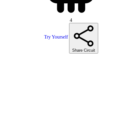
4
Try Yourself
Share Circuit