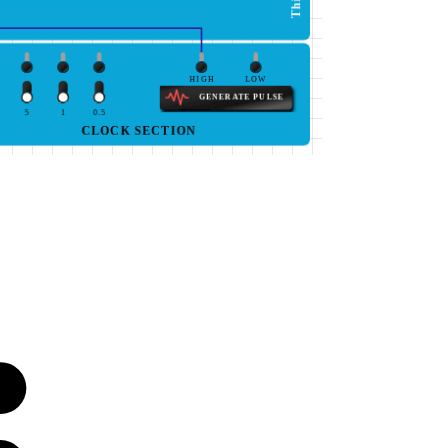
HIGH
LOW
GENERATE PULSE
5
1
0.5
CLOCK SECTION