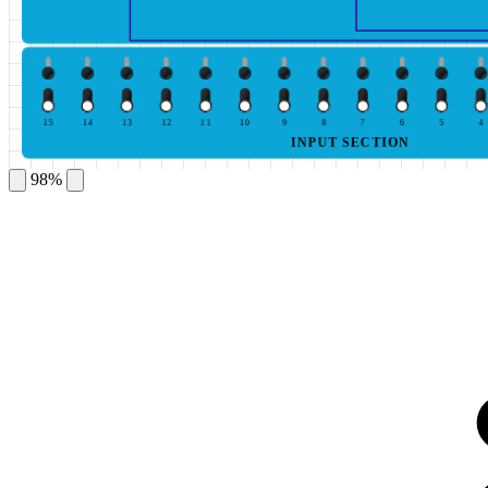
15
14
13
12
11
10
9
8
7
6
5
4
INPUT SECTION
98%