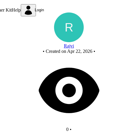
New Circuit - Copy - Copy
ner Kit
Help
Login
Rajvi
•
Created on Apr 22, 2026
•
0
•