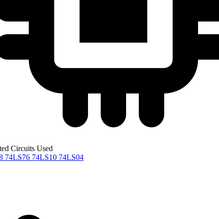
ted Circuits Used
08
74LS76
74LS10
74LS04