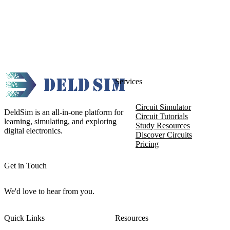
Services
Circuit Simulator
DeldSim is an all-in-one platform for
Circuit Tutorials
learning, simulating, and exploring
Study Resources
digital electronics.
Discover Circuits
Pricing
Get in Touch
We'd love to hear from you.
Quick Links
Resources