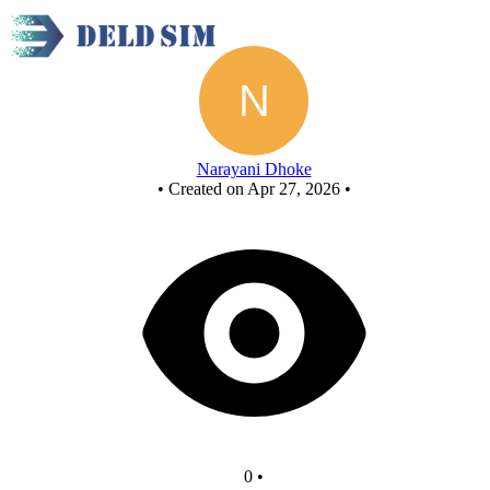
New Circuit
Narayani Dhoke
•
Created on Apr 27, 2026
•
0
•