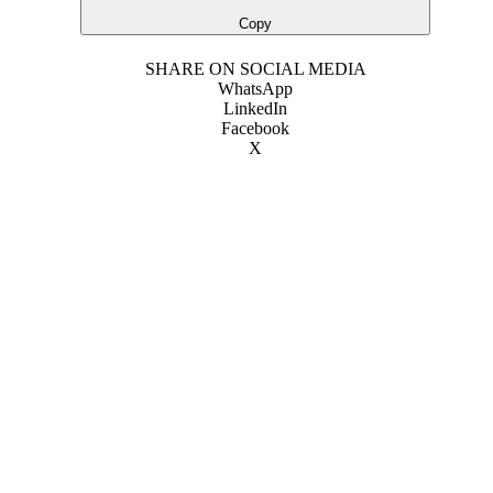
Copy
SHARE ON SOCIAL MEDIA
WhatsApp
LinkedIn
Facebook
X