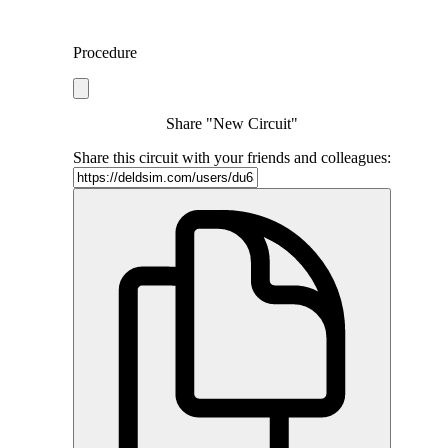
Procedure
Share "New Circuit"
Share this circuit with your friends and colleagues: