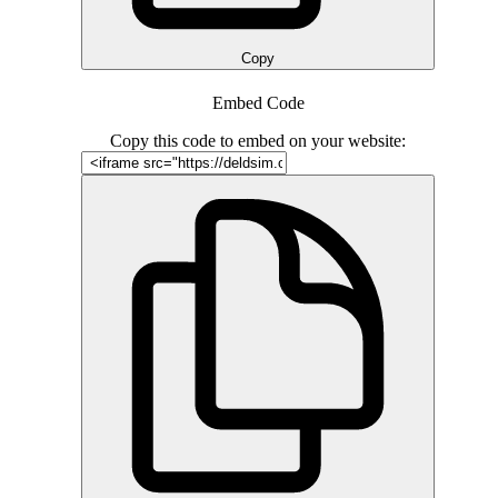
Copy
Embed Code
Copy this code to embed on your website: