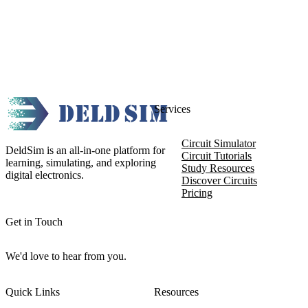
Services
Circuit Simulator
DeldSim is an all-in-one platform for
Circuit Tutorials
learning, simulating, and exploring
Study Resources
digital electronics.
Discover Circuits
Pricing
Get in Touch
We'd love to hear from you.
Quick Links
Resources