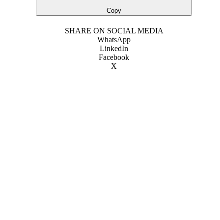
Copy
SHARE ON SOCIAL MEDIA
WhatsApp
LinkedIn
Facebook
X