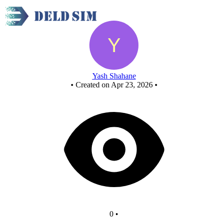
New Circuit
Yash Shahane
•
Created on Apr 23, 2026
•
0
•