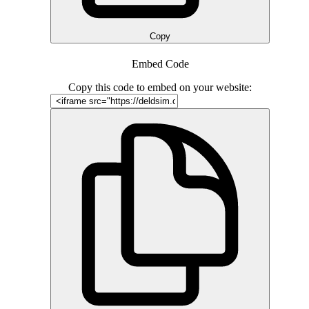
Copy
Embed Code
Copy this code to embed on your website: