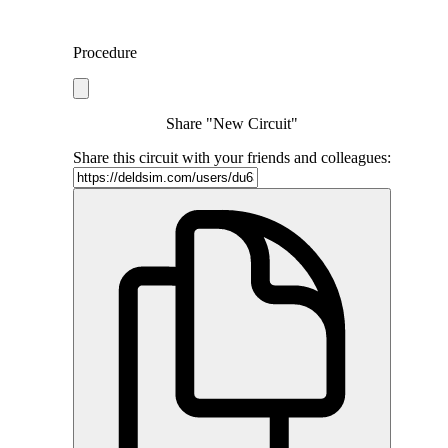
Procedure
Share "New Circuit"
Share this circuit with your friends and colleagues: