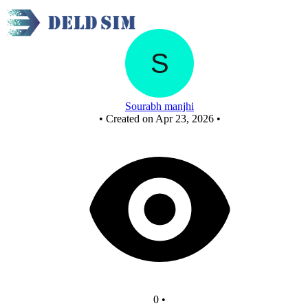
A xor B xor C
Sourabh manjhi
•
Created on Apr 23, 2026
•
0
•