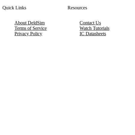
Quick Links
Resources
About DeldSim
Contact Us
Terms of Service
Watch Tutorials
Privacy Policy
IC Datasheets
Terms of Website Use
Feedback
Refund & Cancellation
FAQ
Copyright © 2017-2026 DeldSim Community | All Rights Reserved
Welcome back! Please sign in to your account.
Email