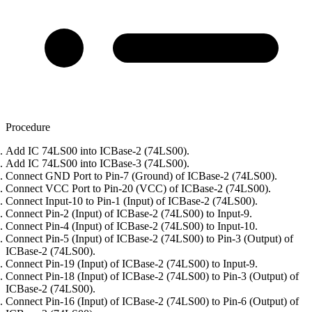
Procedure
Add IC 74LS00 into ICBase-2 (74LS00).
Add IC 74LS00 into ICBase-3 (74LS00).
Connect GND Port to Pin-7 (Ground) of ICBase-2 (74LS00).
Connect VCC Port to Pin-20 (VCC) of ICBase-2 (74LS00).
Connect Input-10 to Pin-1 (Input) of ICBase-2 (74LS00).
Connect Pin-2 (Input) of ICBase-2 (74LS00) to Input-9.
Connect Pin-4 (Input) of ICBase-2 (74LS00) to Input-10.
Connect Pin-5 (Input) of ICBase-2 (74LS00) to Pin-3 (Output) of
ICBase-2 (74LS00).
Connect Pin-19 (Input) of ICBase-2 (74LS00) to Input-9.
Connect Pin-18 (Input) of ICBase-2 (74LS00) to Pin-3 (Output) of
ICBase-2 (74LS00).
Connect Pin-16 (Input) of ICBase-2 (74LS00) to Pin-6 (Output) of