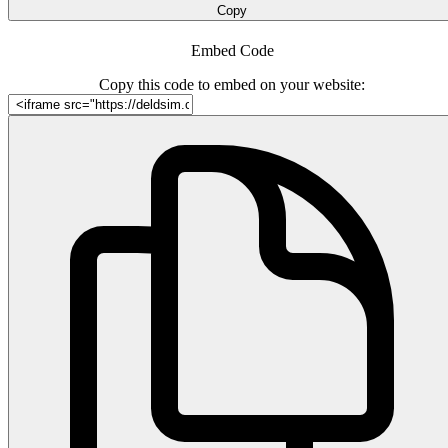
Copy
Embed Code
Copy this code to embed on your website: