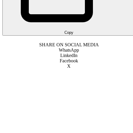
Copy
SHARE ON SOCIAL MEDIA
WhatsApp
LinkedIn
Facebook
X