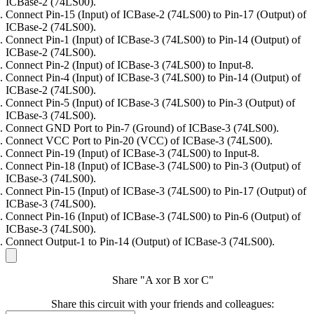
ICBase-2 (74LS00).
Connect Pin-15 (Input) of ICBase-2 (74LS00) to Pin-17 (Output) of
ICBase-2 (74LS00).
Connect Pin-1 (Input) of ICBase-3 (74LS00) to Pin-14 (Output) of
ICBase-2 (74LS00).
Connect Pin-2 (Input) of ICBase-3 (74LS00) to Input-8.
Connect Pin-4 (Input) of ICBase-3 (74LS00) to Pin-14 (Output) of
ICBase-2 (74LS00).
Connect Pin-5 (Input) of ICBase-3 (74LS00) to Pin-3 (Output) of
ICBase-3 (74LS00).
Connect GND Port to Pin-7 (Ground) of ICBase-3 (74LS00).
Connect VCC Port to Pin-20 (VCC) of ICBase-3 (74LS00).
Connect Pin-19 (Input) of ICBase-3 (74LS00) to Input-8.
Connect Pin-18 (Input) of ICBase-3 (74LS00) to Pin-3 (Output) of
ICBase-3 (74LS00).
Connect Pin-15 (Input) of ICBase-3 (74LS00) to Pin-17 (Output) of
ICBase-3 (74LS00).
Connect Pin-16 (Input) of ICBase-3 (74LS00) to Pin-6 (Output) of
ICBase-3 (74LS00).
Connect Output-1 to Pin-14 (Output) of ICBase-3 (74LS00).
Share "A xor B xor C"
Share this circuit with your friends and colleagues: