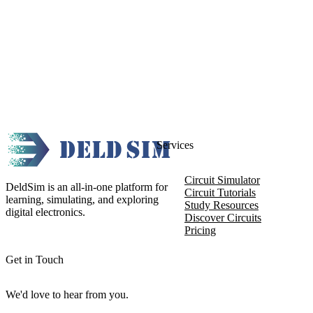
Services
Circuit Simulator
DeldSim is an all-in-one platform for
Circuit Tutorials
learning, simulating, and exploring
Study Resources
digital electronics.
Discover Circuits
Pricing
Get in Touch
We'd love to hear from you.