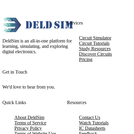
Services
Circuit Simulator
DeldSim is an all-in-one platform for
Circuit Tutorials
learning, simulating, and exploring
Study Resources
digital electronics.
Discover Circuits
Pricing
Get in Touch
We'd love to hear from you.
Quick Links
Resources
About DeldSim
Contact Us
Terms of Service
Watch Tutorials
Privacy Policy
IC Datasheets
Terms of Website Use
Feedback