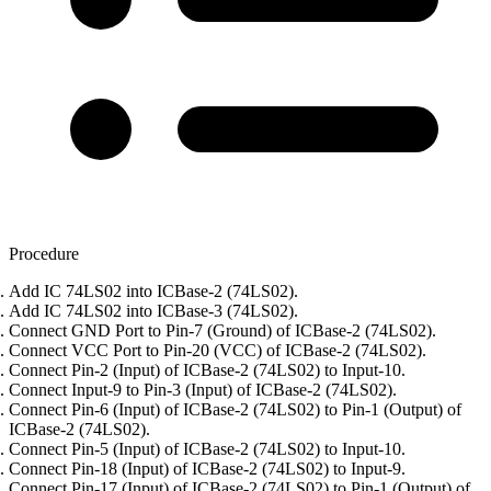
Procedure
Add IC 74LS02 into ICBase-2 (74LS02).
Add IC 74LS02 into ICBase-3 (74LS02).
Connect GND Port to Pin-7 (Ground) of ICBase-2 (74LS02).
Connect VCC Port to Pin-20 (VCC) of ICBase-2 (74LS02).
Connect Pin-2 (Input) of ICBase-2 (74LS02) to Input-10.
Connect Input-9 to Pin-3 (Input) of ICBase-2 (74LS02).
Connect Pin-6 (Input) of ICBase-2 (74LS02) to Pin-1 (Output) of
ICBase-2 (74LS02).
Connect Pin-5 (Input) of ICBase-2 (74LS02) to Input-10.
Connect Pin-18 (Input) of ICBase-2 (74LS02) to Input-9.
Connect Pin-17 (Input) of ICBase-2 (74LS02) to Pin-1 (Output) of