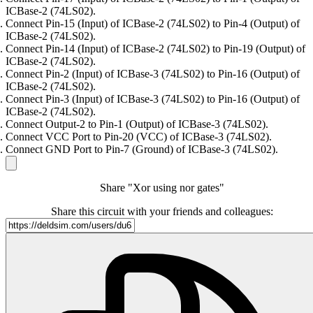
ICBase-2 (74LS02).
Connect Pin-15 (Input) of ICBase-2 (74LS02) to Pin-4 (Output) of
ICBase-2 (74LS02).
Connect Pin-14 (Input) of ICBase-2 (74LS02) to Pin-19 (Output) of
ICBase-2 (74LS02).
Connect Pin-2 (Input) of ICBase-3 (74LS02) to Pin-16 (Output) of
ICBase-2 (74LS02).
Connect Pin-3 (Input) of ICBase-3 (74LS02) to Pin-16 (Output) of
ICBase-2 (74LS02).
Connect Output-2 to Pin-1 (Output) of ICBase-3 (74LS02).
Connect VCC Port to Pin-20 (VCC) of ICBase-3 (74LS02).
Connect GND Port to Pin-7 (Ground) of ICBase-3 (74LS02).
Share "Xor using nor gates"
Share this circuit with your friends and colleagues: