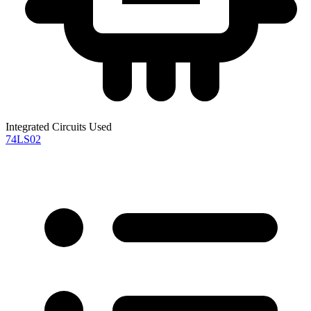
Integrated Circuits Used
74LS02