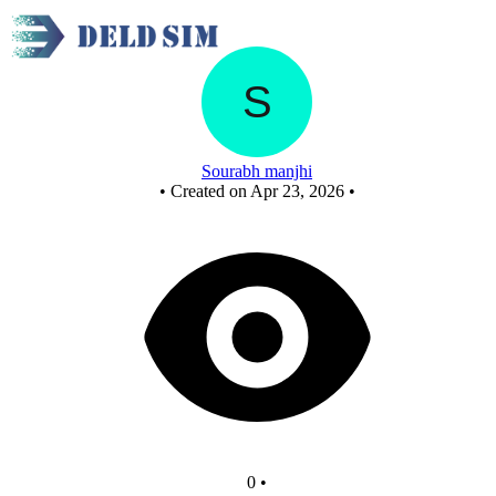
Xor using nor gates
Sourabh manjhi
•
Created on Apr 23, 2026
•
0
•