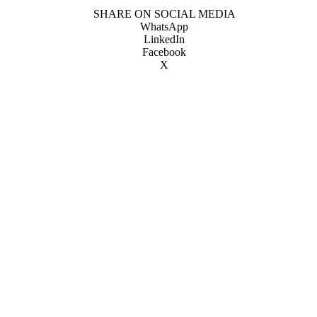
SHARE ON SOCIAL MEDIA
WhatsApp
LinkedIn
Facebook
X