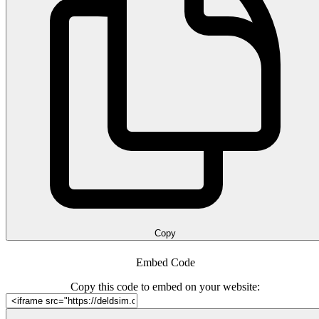
Copy
Embed Code
Copy this code to embed on your website: