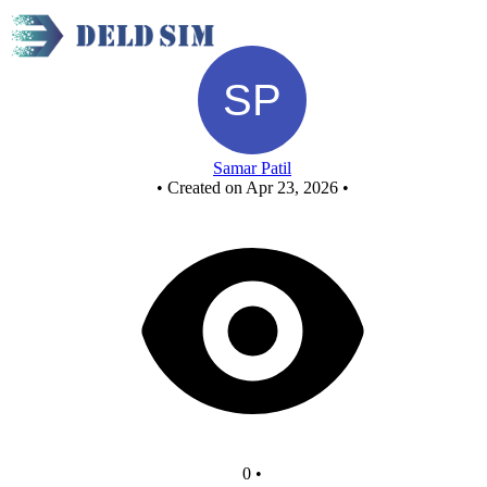
New Circuit
Samar Patil
•
Created on Apr 23, 2026
•
0
•