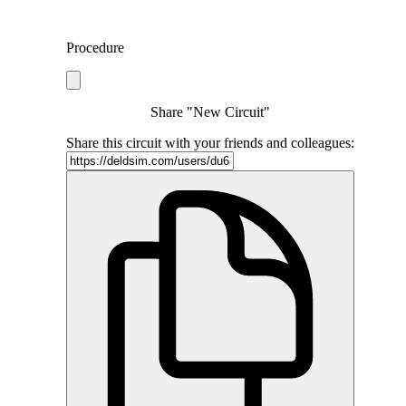
Procedure
Share "New Circuit"
Share this circuit with your friends and colleagues: