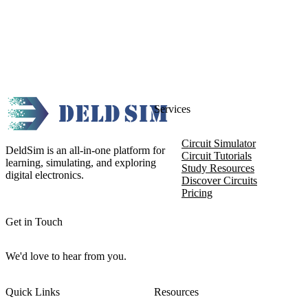
Services
Circuit Simulator
DeldSim is an all-in-one platform for
Circuit Tutorials
learning, simulating, and exploring
Study Resources
digital electronics.
Discover Circuits
Pricing
Get in Touch
We'd love to hear from you.
Quick Links
Resources