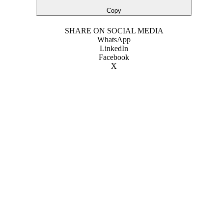
Copy
SHARE ON SOCIAL MEDIA
WhatsApp
LinkedIn
Facebook
X