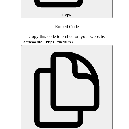
Copy
Embed Code
Copy this code to embed on your website: