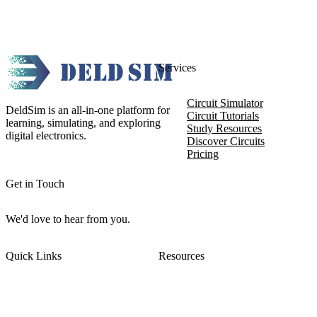
Services
Circuit Simulator
DeldSim is an all-in-one platform for
Circuit Tutorials
learning, simulating, and exploring
Study Resources
digital electronics.
Discover Circuits
Pricing
Get in Touch
We'd love to hear from you.
Quick Links
Resources
About DeldSim
Contact Us
Terms of Service
Watch Tutorials
Privacy Policy
IC Datasheets