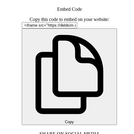
Embed Code
Copy this code to embed on your website:
Copy
SHARE ON SOCIAL MEDIA