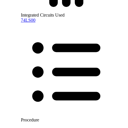
Integrated Circuits Used
74LS00
Procedure