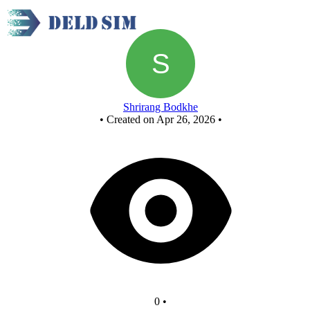
New Circuit
Shrirang Bodkhe
•
Created on Apr 26, 2026
•
0
•