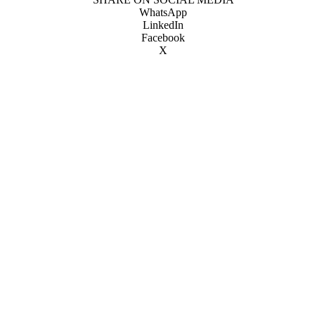
WhatsApp
LinkedIn
Facebook
X