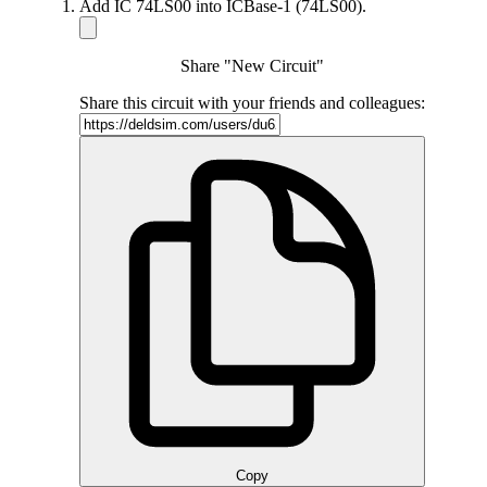
Add IC 74LS00 into ICBase-1 (74LS00).
Share "New Circuit"
Share this circuit with your friends and colleagues:
Copy