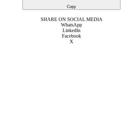
Copy
SHARE ON SOCIAL MEDIA
WhatsApp
LinkedIn
Facebook
X