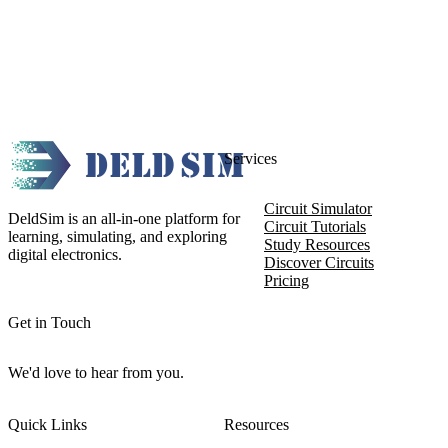
Services
Circuit Simulator
DeldSim is an all-in-one platform for
Circuit Tutorials
learning, simulating, and exploring
Study Resources
digital electronics.
Discover Circuits
Pricing
Get in Touch
We'd love to hear from you.
Quick Links
Resources