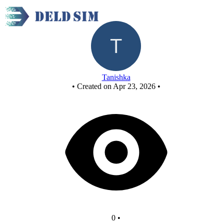
New Circuit
Tanishka
•
Created on Apr 23, 2026
•
0
•