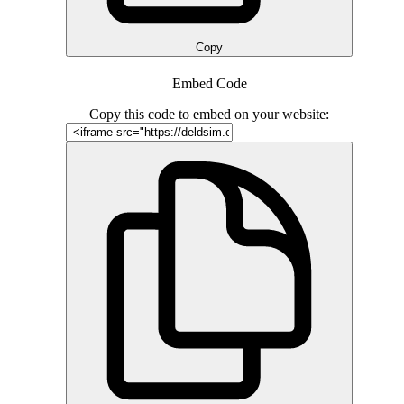
Copy
Embed Code
Copy this code to embed on your website: