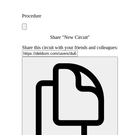
Procedure
Share "New Circuit"
Share this circuit with your friends and colleagues: