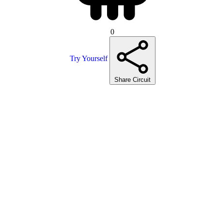
0
Try Yourself
Share Circuit