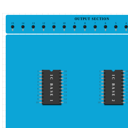
OUTPUT SECTION
15
14
13
12
11
10
9
8
7
6
5
4
1
20
1
2
2
19
2
1
IC BASE 1
IC BASE 2
3
18
3
1
4
17
4
1
5
16
5
1
6
15
6
1
7
14
7
1
8
13
8
1
9
12
9
1
10
11
10
1