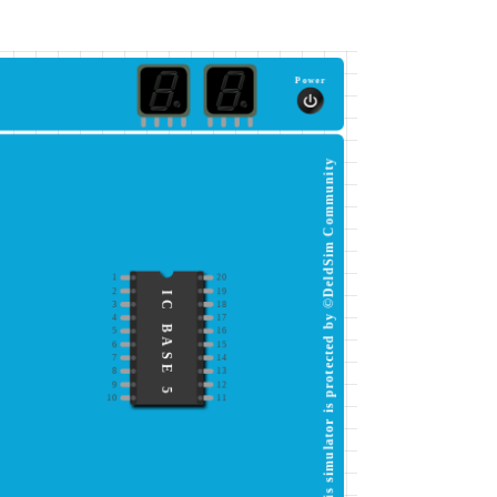
Power
This simulator is protected by ©DeldSim Community
1
20
2
19
IC BASE 5
3
18
4
17
5
16
6
15
7
14
8
13
9
12
10
11