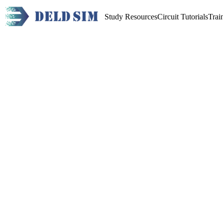
Study Resources
Circuit Tutorials
Trai