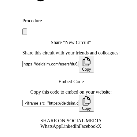
Procedure
Share "New Circuit"
Share this circuit with your friends and colleagues:
Copy
Embed Code
Copy this code to embed on your website:
Copy
SHARE ON SOCIAL MEDIA
WhatsApp
LinkedIn
Facebook
X