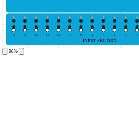
15
14
13
12
11
10
9
8
7
6
5
4
INPUT SECTION
98%