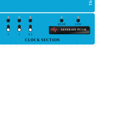
HIGH
LOW
GENERATE PULSE
5
1
0.5
CLOCK SECTION