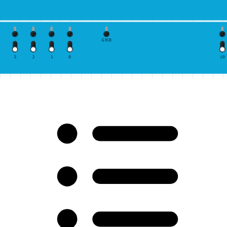
GND
3
2
1
0
10