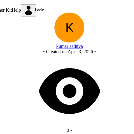
New Circuit
ner Kit
Help
Login
kumar aaditya
•
Created on Apr 23, 2026
•
0
•