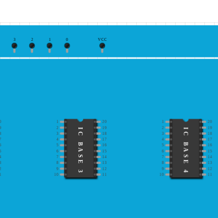
3
2
1
0
VCC
0
1
20
1
20
9
2
19
2
19
IC BASE 3
IC BASE 4
8
3
18
3
18
7
4
17
4
17
6
5
16
5
16
5
6
15
6
15
4
7
14
7
14
3
8
13
8
13
2
9
12
9
12
1
10
11
10
11