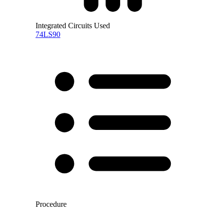
Integrated Circuits Used
74LS90
Procedure