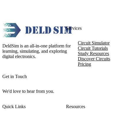
Services
Circuit Simulator
DeldSim is an all-in-one platform for
Circuit Tutorials
learning, simulating, and exploring
Study Resources
digital electronics.
Discover Circuits
Pricing
Get in Touch
We'd love to hear from you.
Quick Links
Resources
About DeldSim
Contact Us
Terms of Service
Watch Tutorials
Privacy Policy
IC Datasheets