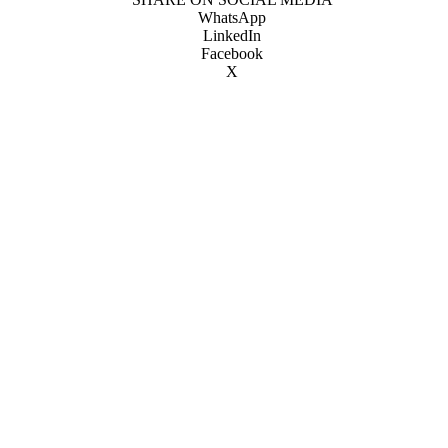
WhatsApp
LinkedIn
Facebook
X