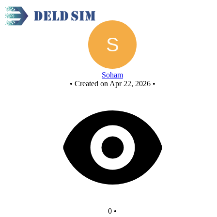
Untitled circuit
Soham
•
Created on Apr 22, 2026
•
0
•