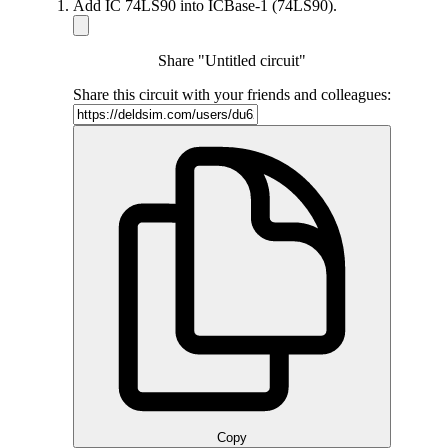
Add IC 74LS90 into ICBase-1 (74LS90).
Share "Untitled circuit"
Share this circuit with your friends and colleagues:
Copy