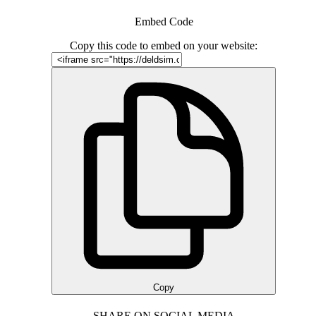
Embed Code
Copy this code to embed on your website:
Copy
SHARE ON SOCIAL MEDIA