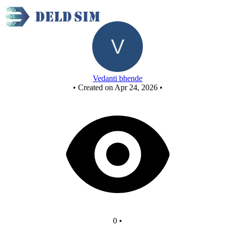
New Circuit
Vedanti bhende
•
Created on Apr 24, 2026
•
0
•