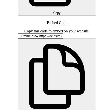
Copy
Embed Code
Copy this code to embed on your website: