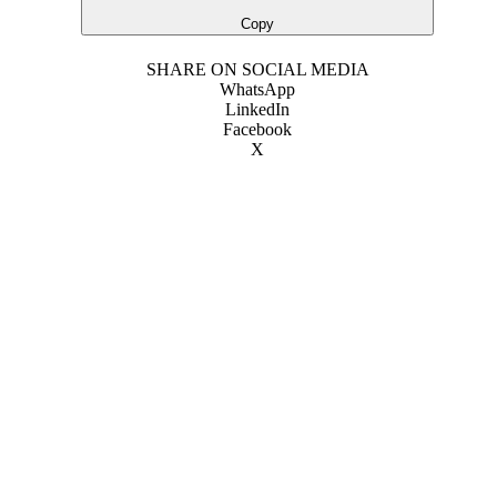
Copy
SHARE ON SOCIAL MEDIA
WhatsApp
LinkedIn
Facebook
X