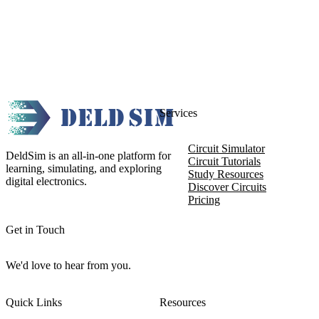
Services
Circuit Simulator
DeldSim is an all-in-one platform for
Circuit Tutorials
learning, simulating, and exploring
Study Resources
digital electronics.
Discover Circuits
Pricing
Get in Touch
We'd love to hear from you.
Quick Links
Resources