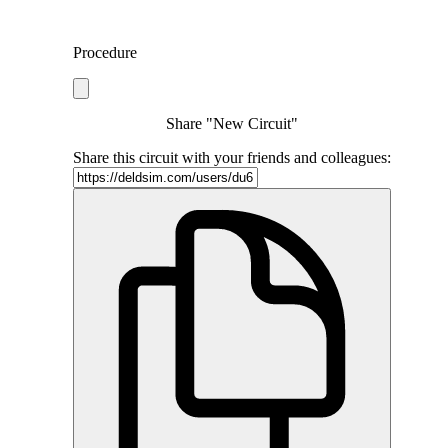
Procedure
Share "New Circuit"
Share this circuit with your friends and colleagues: