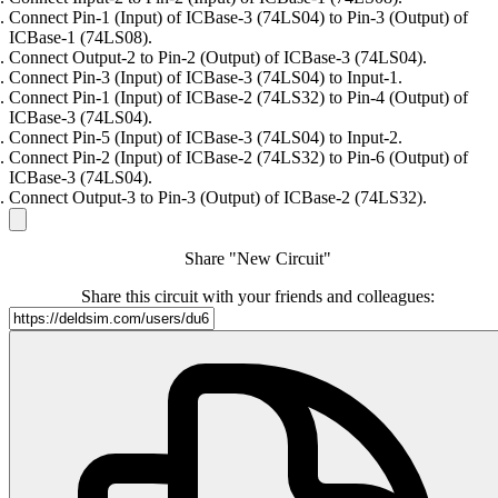
Connect Pin-1 (Input) of ICBase-3 (74LS04) to Pin-3 (Output) of
ICBase-1 (74LS08).
Connect Output-2 to Pin-2 (Output) of ICBase-3 (74LS04).
Connect Pin-3 (Input) of ICBase-3 (74LS04) to Input-1.
Connect Pin-1 (Input) of ICBase-2 (74LS32) to Pin-4 (Output) of
ICBase-3 (74LS04).
Connect Pin-5 (Input) of ICBase-3 (74LS04) to Input-2.
Connect Pin-2 (Input) of ICBase-2 (74LS32) to Pin-6 (Output) of
ICBase-3 (74LS04).
Connect Output-3 to Pin-3 (Output) of ICBase-2 (74LS32).
Share "New Circuit"
Share this circuit with your friends and colleagues: