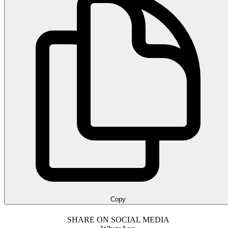
Copy
SHARE ON SOCIAL MEDIA