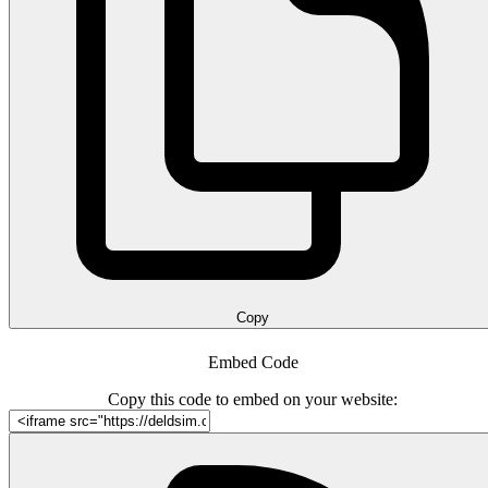
Copy
Embed Code
Copy this code to embed on your website: