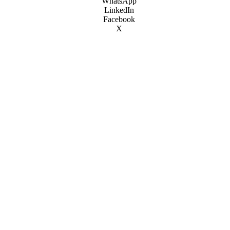
WhatsApp
LinkedIn
Facebook
X