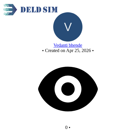
New Circuit
Vedanti bhende
•
Created on Apr 25, 2026
•
0
•