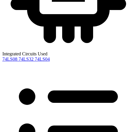
Integrated Circuits Used
74LS08
74LS32
74LS04