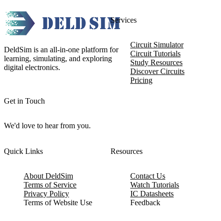
Services
Circuit Simulator
DeldSim is an all-in-one platform for
Circuit Tutorials
learning, simulating, and exploring
Study Resources
digital electronics.
Discover Circuits
Pricing
Get in Touch
We'd love to hear from you.
Quick Links
Resources
About DeldSim
Contact Us
Terms of Service
Watch Tutorials
Privacy Policy
IC Datasheets
Terms of Website Use
Feedback
Refund & Cancellation
FAQ