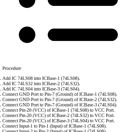
Procedure
Add IC 74LS08 into ICBase-1 (74LS08).
Add IC 74LS32 into ICBase-2 (74LS32).
Add IC 74LS04 into ICBase-3 (74LS04).
Connect GND Port to Pin-7 (Ground) of ICBase-1 (74LS08).
Connect GND Port to Pin-7 (Ground) of ICBase-2 (74LS32).
Connect GND Port to Pin-7 (Ground) of ICBase-3 (74LS04).
Connect Pin-20 (VCC) of ICBase-1 (74LS08) to VCC Port.
Connect Pin-20 (VCC) of ICBase-2 (74LS32) to VCC Port.
Connect Pin-20 (VCC) of ICBase-3 (74LS04) to VCC Port.
Connect Input-1 to Pin-1 (Input) of ICBase-1 (74LS08).
Connect Input-2 to Pin-2 (Input) of ICBase-1 (74LS08).