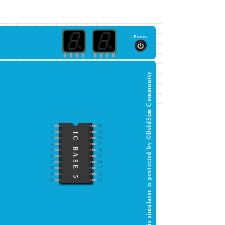
Power
This simulator is protected by ©DeldSim Community
1
20
2
19
IC BASE 5
3
18
4
17
5
16
6
15
7
14
8
13
9
12
10
11