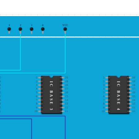
3
2
1
0
VCC
0
1
20
1
20
9
2
19
2
19
IC BASE 3
IC BASE 4
8
3
18
3
18
7
4
17
4
17
6
5
16
5
16
5
6
15
6
15
4
7
14
7
14
3
8
13
8
13
2
9
12
9
12
1
10
11
10
11