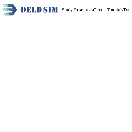
Study Resources
Circuit Tutorials
Trai