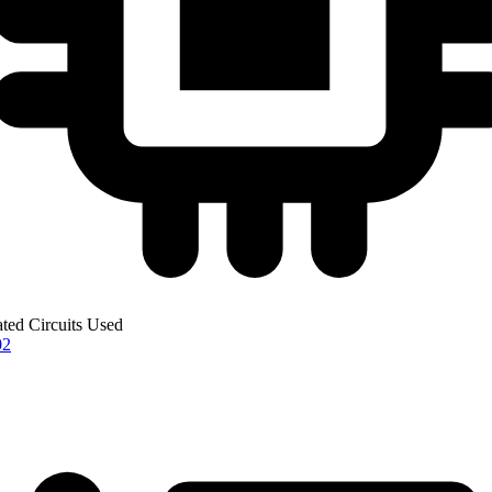
ated Circuits Used
02