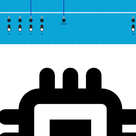
GND
3
2
1
0
10