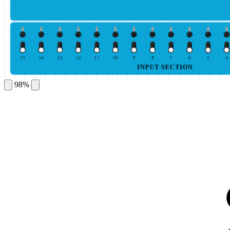
15
14
13
12
11
10
9
8
7
6
5
4
INPUT SECTION
98%