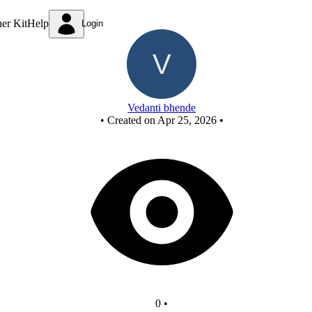
New Circuit
ner Kit
Help
Login
Vedanti bhende
•
Created on Apr 25, 2026
•
0
•