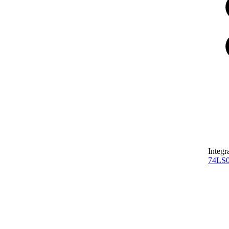
Integr
74LS