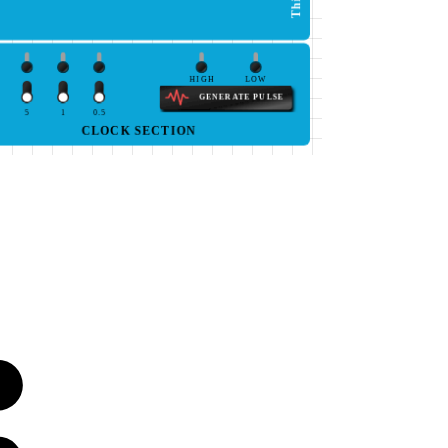
HIGH
LOW
GENERATE PULSE
5
1
0.5
CLOCK SECTION