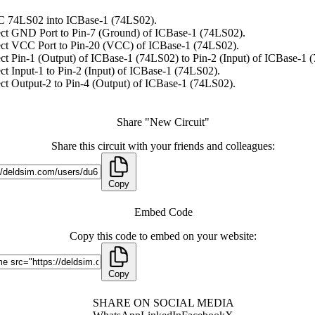
C 74LS02 into ICBase-1 (74LS02).
ct GND Port to Pin-7 (Ground) of ICBase-1 (74LS02).
ct VCC Port to Pin-20 (VCC) of ICBase-1 (74LS02).
t Pin-1 (Output) of ICBase-1 (74LS02) to Pin-2 (Input) of ICBase-1 
t Input-1 to Pin-2 (Input) of ICBase-1 (74LS02).
t Output-2 to Pin-4 (Output) of ICBase-1 (74LS02).
Share "New Circuit"
Share this circuit with your friends and colleagues:
Copy
Embed Code
Copy this code to embed on your website:
Copy
SHARE ON SOCIAL MEDIA