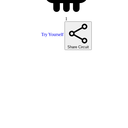
1
Try Yourself
Share Circuit