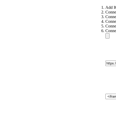
Add I
Conne
Conne
Connec
Connec
Connec