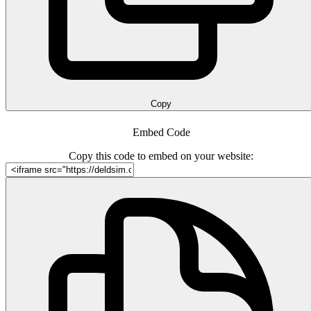
Copy
Embed Code
Copy this code to embed on your website: