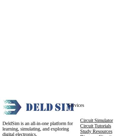
Services
Circuit Simulator
DeldSim is an all-in-one platform for
Circuit Tutorials
learning, simulating, and exploring
Study Resources
digital electronics.