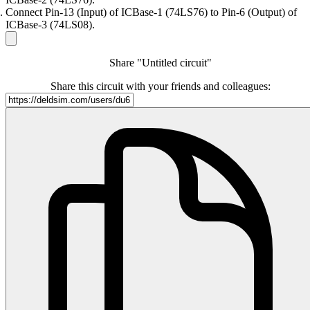
Connect Pin-13 (Input) of ICBase-1 (74LS76) to Pin-6 (Output) of
ICBase-3 (74LS08).
Share "Untitled circuit"
Share this circuit with your friends and colleagues: