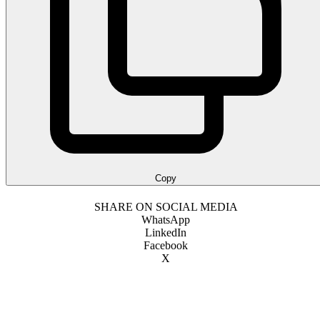
Copy
SHARE ON SOCIAL MEDIA
WhatsApp
LinkedIn
Facebook
X