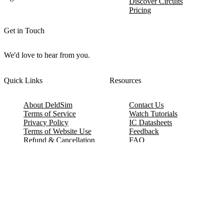
Discover Circuits
Pricing
Get in Touch
We'd love to hear from you.
Quick Links
Resources
About DeldSim
Contact Us
Terms of Service
Watch Tutorials
Privacy Policy
IC Datasheets
Terms of Website Use
Feedback
Refund & Cancellation
FAQ
Copyright © 2017-2026 DeldSim Community | All Rights Reserved
Welcome back! Please sign in to your account.
Email