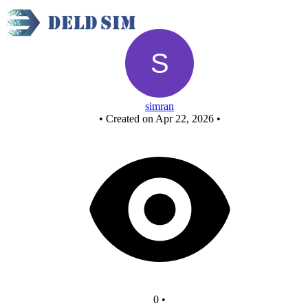
Untitled circuit
simran
•
Created on Apr 22, 2026
•
0
•