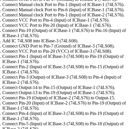
Connect Manual clock Port to Pin-1 (Input) of ICBase-1 (74LS76).
Connect Manual clock Port to Pin-6 (Input) of ICBase-1 (74LS76).
Connect Manual clock Port to Pin-1 (Input) of ICBase-2 (74LS76).
Connect VCC Port to Pin-4 (Input) of ICBase-1 (74LS76).
Connect VCC Port to Pin-20 (Input) of ICBase-1 (74LS76).
Connect Pin-19 (Output) of ICBase-1 (74LS76) to Pin-16 (Input) of
ICBase-1 (74LS76).
Add IC 74LS08 into ICBase-3 (74LS08).
Connect GND Port to Pin-7 (Ground) of ICBase-3 (74LS08).
Connect VCC Port to Pin-20 (VCC) of ICBase-3 (74LS08).
Connect Pin-1 (Input) of ICBase-3 (74LS08) to Pin-19 (Output) of
ICBase-1 (74LS76).
Connect Pin-2 (Input) of ICBase-3 (74LS08) to Pin-15 (Output) of
ICBase-1 (74LS76).
Connect Pin-3 (Output) of ICBase-3 (74LS08) to Pin-4 (Input) of
ICBase-2 (74LS76).
Connect Output-14 to Pin-15 (Output) of ICBase-1 (74LS76).
Connect Output-13 to Pin-19 (Output) of ICBase-1 (74LS76).
Connect Pin-19 (Output) of ICBase-2 (74LS76) to Output-15.
Connect Pin-20 (Input) of ICBase-2 (74LS76) to Pin-19 (Output) of
ICBase-1 (74LS76).
Connect Pin-4 (Input) of ICBase-3 (74LS08) to Pin-19 (Output) of
ICBase-1 (74LS76).
Connect Pin-5 (Input) of ICBase-3 (74LS08) to Pin-18 (Output) of
ICBase-2 (74LS76).