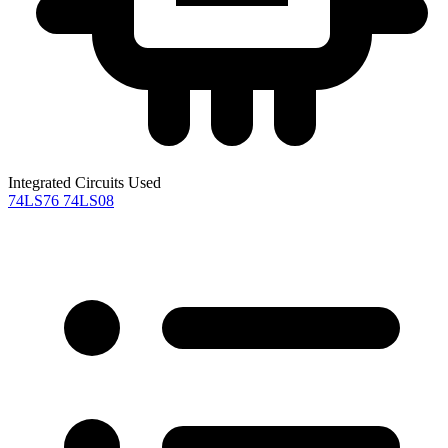
Integrated Circuits Used
74LS76
74LS08