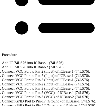
Procedure
Add IC 74LS76 into ICBase-1 (74LS76).
Add IC 74LS76 into ICBase-2 (74LS76).
Connect VCC Port to Pin-2 (Input) of ICBase-1 (74LS76).
Connect VCC Port to Pin-7 (Input) of ICBase-1 (74LS76).
Connect VCC Port to Pin-3 (Input) of ICBase-1 (74LS76).
Connect VCC Port to Pin-2 (Input) of ICBase-2 (74LS76).
Connect VCC Port to Pin-3 (Input) of ICBase-2 (74LS76).
Connect VCC Port to Pin-5 (VCC) of ICBase-1 (74LS76).
Connect VCC Port to Pin-5 (VCC) of ICBase-2 (74LS76).
Connect GND Port to Pin-17 (Ground) of ICBase-1 (74LS76).
Connect GND Port to Pin-17 (Ground) of ICBase-2 (74LS76).