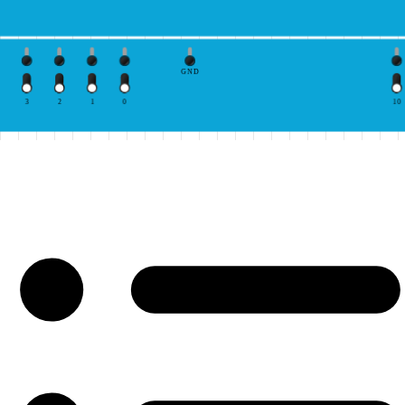
GND
3
2
1
0
10