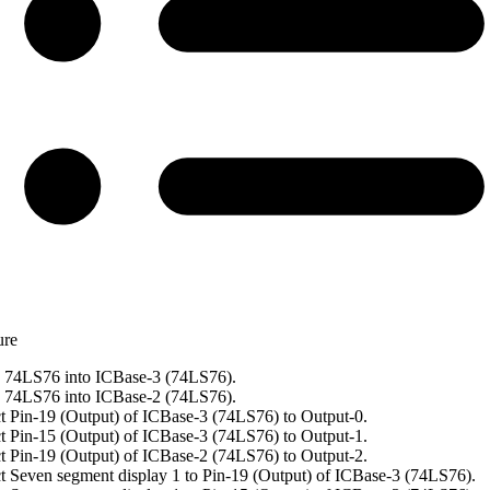
ure
 74LS76 into ICBase-3 (74LS76).
 74LS76 into ICBase-2 (74LS76).
 Pin-19 (Output) of ICBase-3 (74LS76) to Output-0.
 Pin-15 (Output) of ICBase-3 (74LS76) to Output-1.
 Pin-19 (Output) of ICBase-2 (74LS76) to Output-2.
 Seven segment display 1 to Pin-19 (Output) of ICBase-3 (74LS76).