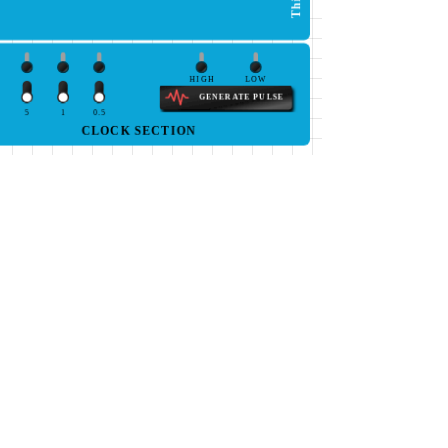
HIGH
LOW
GENERATE PULSE
5
1
0.5
CLOCK SECTION