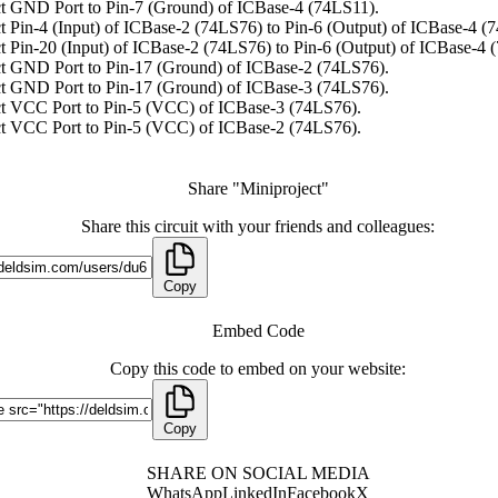
t GND Port to Pin-7 (Ground) of ICBase-4 (74LS11).
 Pin-4 (Input) of ICBase-2 (74LS76) to Pin-6 (Output) of ICBase-4 (
 Pin-20 (Input) of ICBase-2 (74LS76) to Pin-6 (Output) of ICBase-4 
t GND Port to Pin-17 (Ground) of ICBase-2 (74LS76).
t GND Port to Pin-17 (Ground) of ICBase-3 (74LS76).
t VCC Port to Pin-5 (VCC) of ICBase-3 (74LS76).
t VCC Port to Pin-5 (VCC) of ICBase-2 (74LS76).
Share "Miniproject"
Share this circuit with your friends and colleagues:
Copy
Embed Code
Copy this code to embed on your website:
Copy
SHARE ON SOCIAL MEDIA
WhatsApp
LinkedIn
Facebook
X