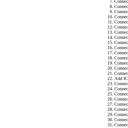
Connect
Connect
Connect
Connect
Connect
Connect
Connect
Connect
Connect
Connect
Connect
Connect
Connect
Connect
Connect
Add IC
Connect
Connect
Connec
Connect
Connect
Connect
Connect
Connect
Connect