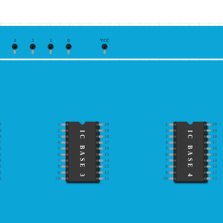
3
2
1
0
VCC
0
1
20
1
20
9
2
19
2
19
IC BASE 3
IC BASE 4
8
3
18
3
18
7
4
17
4
17
6
5
16
5
16
5
6
15
6
15
4
7
14
7
14
3
8
13
8
13
2
9
12
9
12
1
10
11
10
11