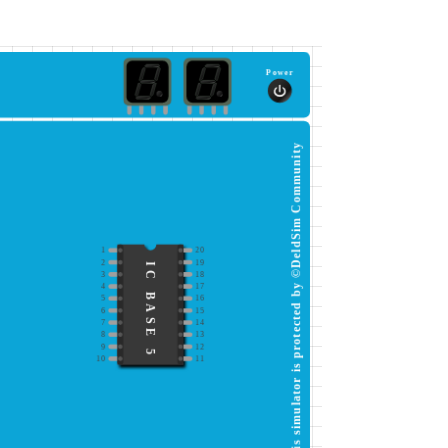
Power
This simulator is protected by ©DeldSim Community
1
20
2
19
IC BASE 5
3
18
4
17
5
16
6
15
7
14
8
13
9
12
10
11