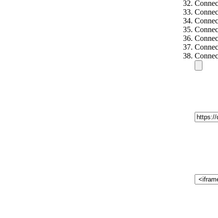
Connec
Connect
Connect
Connec
Connec
Connec
Connec