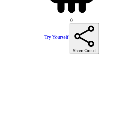
0
Try Yourself
Share Circuit