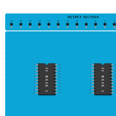
OUTPUT SECTION
15
14
13
12
11
10
9
8
7
6
5
4
1
20
1
2
2
19
2
1
IC BASE 1
IC BASE 2
3
18
3
1
4
17
4
1
5
16
5
1
6
15
6
1
7
14
7
1
8
13
8
1
9
12
9
1
10
11
10
1