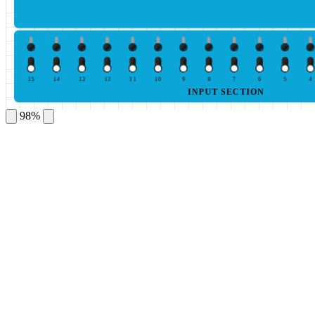
15
14
13
12
11
10
9
8
7
6
5
4
INPUT SECTION
98%