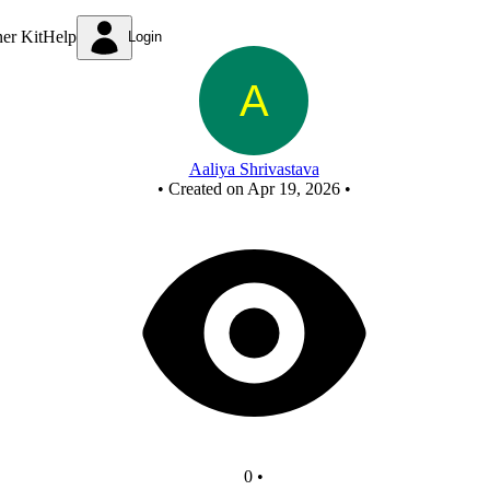
Miniproject
ner Kit
Help
Login
Aaliya Shrivastava
•
Created on Apr 19, 2026
•
0
•