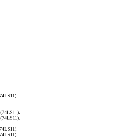
(74LS11).
 (74LS11).
 (74LS11).
(74LS11).
(74LS11).