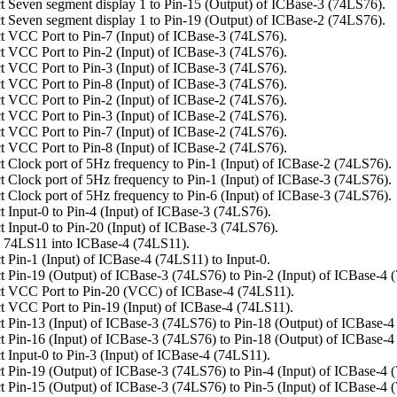
 Seven segment display 1 to Pin-15 (Output) of ICBase-3 (74LS76).
 Seven segment display 1 to Pin-19 (Output) of ICBase-2 (74LS76).
 VCC Port to Pin-7 (Input) of ICBase-3 (74LS76).
 VCC Port to Pin-2 (Input) of ICBase-3 (74LS76).
 VCC Port to Pin-3 (Input) of ICBase-3 (74LS76).
 VCC Port to Pin-8 (Input) of ICBase-3 (74LS76).
 VCC Port to Pin-2 (Input) of ICBase-2 (74LS76).
 VCC Port to Pin-3 (Input) of ICBase-2 (74LS76).
 VCC Port to Pin-7 (Input) of ICBase-2 (74LS76).
 VCC Port to Pin-8 (Input) of ICBase-2 (74LS76).
 Clock port of 5Hz frequency to Pin-1 (Input) of ICBase-2 (74LS76).
 Clock port of 5Hz frequency to Pin-1 (Input) of ICBase-3 (74LS76).
 Clock port of 5Hz frequency to Pin-6 (Input) of ICBase-3 (74LS76).
 Input-0 to Pin-4 (Input) of ICBase-3 (74LS76).
 Input-0 to Pin-20 (Input) of ICBase-3 (74LS76).
 74LS11 into ICBase-4 (74LS11).
 Pin-1 (Input) of ICBase-4 (74LS11) to Input-0.
 Pin-19 (Output) of ICBase-3 (74LS76) to Pin-2 (Input) of ICBase-4 
t VCC Port to Pin-20 (VCC) of ICBase-4 (74LS11).
 VCC Port to Pin-19 (Input) of ICBase-4 (74LS11).
 Pin-13 (Input) of ICBase-3 (74LS76) to Pin-18 (Output) of ICBase-4
 Pin-16 (Input) of ICBase-3 (74LS76) to Pin-18 (Output) of ICBase-4
 Input-0 to Pin-3 (Input) of ICBase-4 (74LS11).
 Pin-19 (Output) of ICBase-3 (74LS76) to Pin-4 (Input) of ICBase-4 
 Pin-15 (Output) of ICBase-3 (74LS76) to Pin-5 (Input) of ICBase-4 