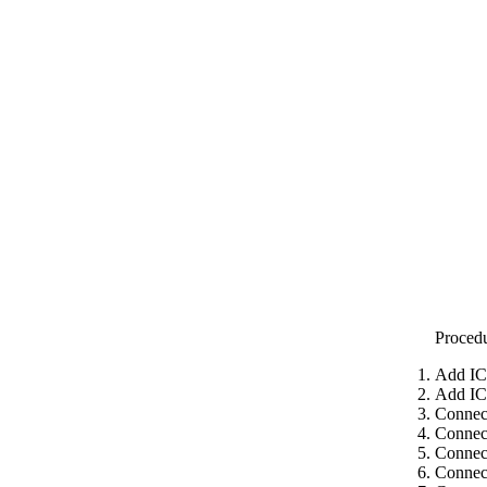
Proced
Add IC
Add IC
Connect
Connect
Connect
Connect