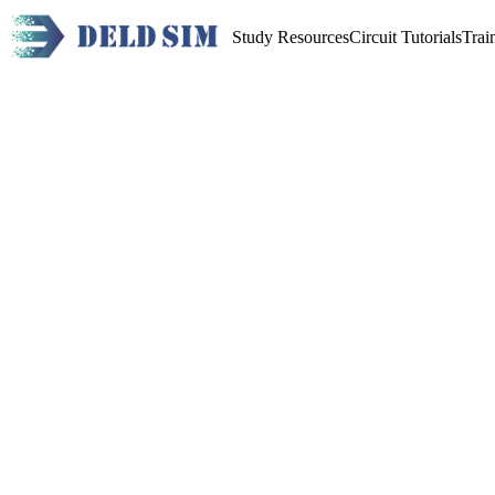
Study Resources
Circuit Tutorials
Trai