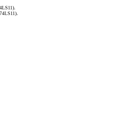
74LS11).
(74LS11).