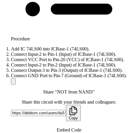
Procedure
Add IC 74LS00 into ICBase-1 (74LS00).
Connect Input-2 to Pin-1 (Input) of ICBase-1 (74LS00).
Connect VCC Port to Pin-20 (VCC) of ICBase-1 (74LS00).
Connect Input-2 to Pin-2 (Input) of ICBase-1 (74LS00).
Connect Output-3 to Pin-3 (Output) of ICBase-1 (74LS00).
Connect GND Port to Pin-7 (Ground) of ICBase-1 (74LS00).
Share "NOT from NAND"
Share this circuit with your friends and colleagues:
Copy
Embed Code