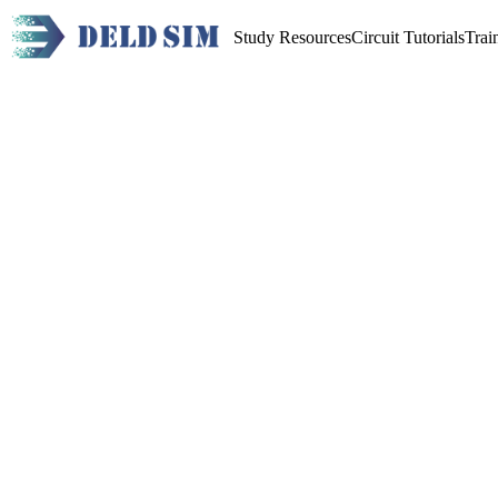
Study Resources
Circuit Tutorials
Trai