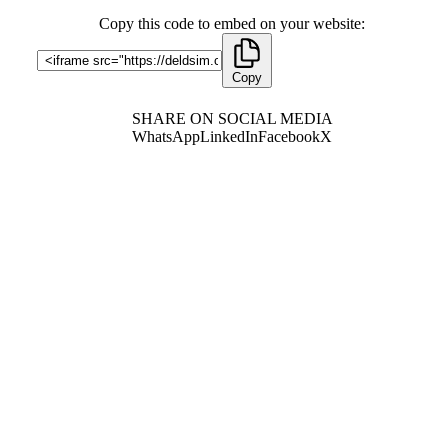
Copy this code to embed on your website:
Copy
SHARE ON SOCIAL MEDIA
WhatsApp
LinkedIn
Facebook
X