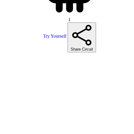
1
Try Yourself
Share Circuit