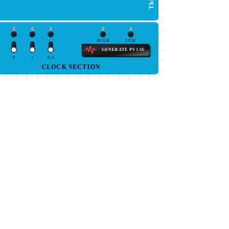
HIGH
LOW
GENERATE PULSE
5
1
0.5
CLOCK SECTION