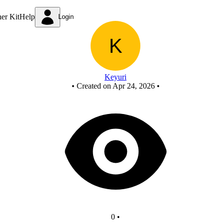
NOT from NAND
ner Kit
Help
Login
Keyuri
•
Created on Apr 24, 2026
•
0
•