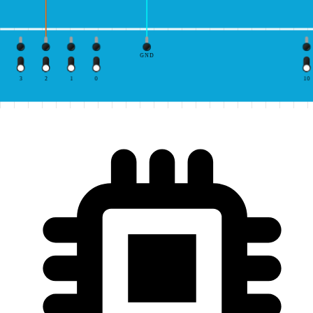
GND
3
2
1
0
10