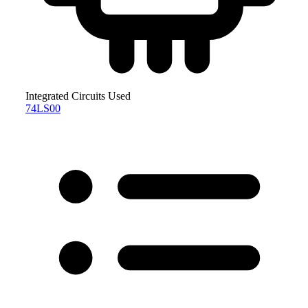
Integrated Circuits Used
74LS00