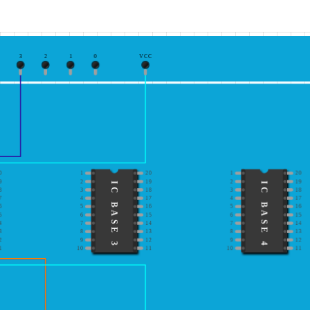
3
2
1
0
VCC
0
1
20
1
20
9
2
19
2
19
IC BASE 3
IC BASE 4
8
3
18
3
18
7
4
17
4
17
6
5
16
5
16
5
6
15
6
15
4
7
14
7
14
3
8
13
8
13
2
9
12
9
12
1
10
11
10
11