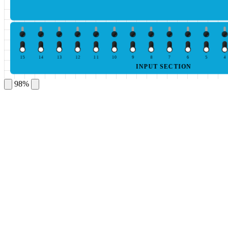
15
14
13
12
11
10
9
8
7
6
5
4
INPUT SECTION
98%