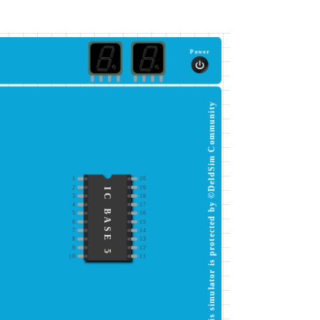
Power
This simulator is protected by ©DeldSim Community
1
20
2
19
IC BASE 5
3
18
4
17
5
16
6
15
7
14
8
13
9
12
10
11