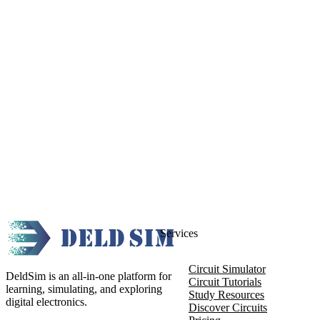
Services
Circuit Simulator
DeldSim is an all-in-one platform for
Circuit Tutorials
learning, simulating, and exploring
Study Resources
digital electronics.
Discover Circuits