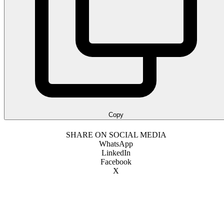
Copy
SHARE ON SOCIAL MEDIA
WhatsApp
LinkedIn
Facebook
X