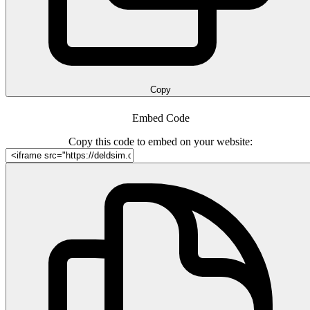
Copy
Embed Code
Copy this code to embed on your website: