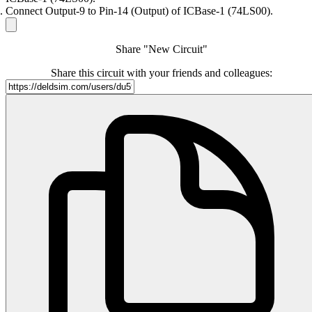
Connect Output-9 to Pin-14 (Output) of ICBase-1 (74LS00).
Share "New Circuit"
Share this circuit with your friends and colleagues: