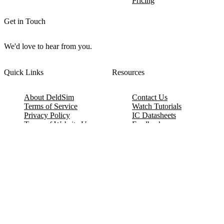
Pricing
Get in Touch
We'd love to hear from you.
Quick Links
Resources
About DeldSim
Contact Us
Terms of Service
Watch Tutorials
Privacy Policy
IC Datasheets
Terms of Website Use
Feedback
Refund & Cancellation
FAQ
Copyright © 2017-2026 DeldSim Community | All Rights Reserved
Welcome back! Please sign in to your account.
Email