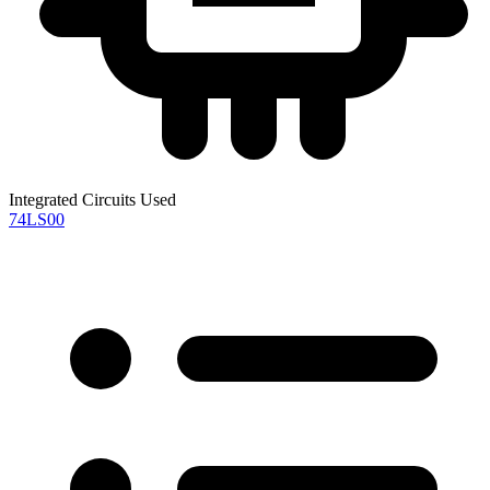
Integrated Circuits Used
74LS00