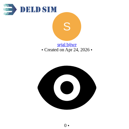
New Circuit
sejal bijwe
•
Created on Apr 24, 2026
•
0
•