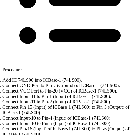
Procedure
Add IC 74LS00 into ICBase-1 (74LS00).
Connect GND Port to Pin-7 (Ground) of ICBase-1 (74LS00).
Connect VCC Port to Pin-20 (VCC) of ICBase-1 (74LS00).
Connect Input-11 to Pin-1 (Input) of ICBase-1 (74LS00).
Connect Input-11 to Pin-2 (Input) of ICBase-1 (74LS00).
Connect Pin-15 (Input) of ICBase-1 (74LS00) to Pin-3 (Output) of
ICBase-1 (74LS00).
Connect Input-10 to Pin-4 (Input) of ICBase-1 (74LS00).
Connect Input-10 to Pin-5 (Input) of ICBase-1 (74LS00).
Connect Pin-16 (Input) of ICBase-1 (74LS00) to Pin-6 (Output) of
ICBase-1 (74LS00).